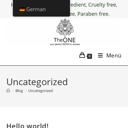
Halal certified active ingredient, Cruelty free,
German
PEG free, Chemical free, Paraben free.
Menü
0
Uncategorized
>
Blog
>
Uncategorized
Hello world!