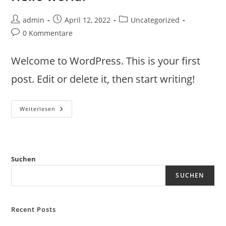
admin
April 12, 2022
Uncategorized
0 Kommentare
Welcome to WordPress. This is your first
post. Edit or delete it, then start writing!
Weiterlesen
Suchen
SUCHEN
Recent Posts