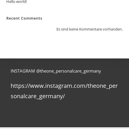
Hello world!
Recent Comments
Es sind keine Kommentare vorhanden.
INSTAGRAM @theone_personalcare_germany
https://www.instagram.com/theone_per
sonalcare_germany/